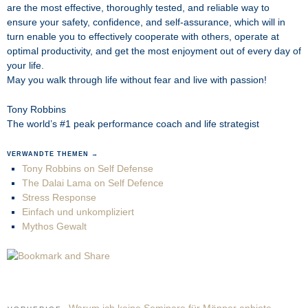
are the most effective, thoroughly tested, and reliable way to
ensure your safety, confidence, and self-assurance, which will in
turn enable you to effectively cooperate with others, operate at
optimal productivity, and get the most enjoyment out of every day of
your life.
May you walk through life without fear and live with passion!
Tony Robbins
The world’s #1 peak performance coach and life strategist
VERWANDTE THEMEN →
Tony Robbins on Self Defense
The Dalai Lama on Self Defence
Stress Response
Einfach und unkompliziert
Mythos Gewalt
Warum ich keine Seminare für Männer anbiete