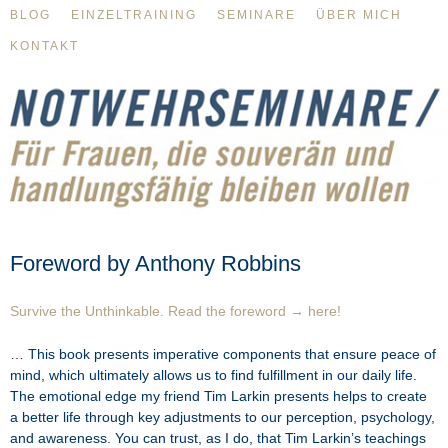
BLOG
EINZELTRAINING
SEMINARE
ÜBER MICH
KONTAKT
Foreword by Anthony Robbins
Survive the Unthinkable. Read the foreword → here!
… This book presents imperative components that ensure peace of
mind, which ultimately allows us to find fulfillment in our daily life.
The emotional edge my friend Tim Larkin presents helps to create
a better life through key adjustments to our perception, psychology,
and awareness. You can trust, as I do, that Tim Larkin’s teachings